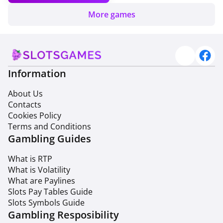
More games
Information
About Us
Contacts
Cookies Policy
Terms and Conditions
Gambling Guides
What is RTP
What is Volatility
What are Paylines
Slots Pay Tables Guide
Slots Symbols Guide
Gambling Resposibility