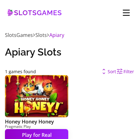
SlotsGames
Slots
Apiary
Apiary Slots
1
games found
Sort
Filter
Honey Honey Honey
Pragmatic Play
Play for Real