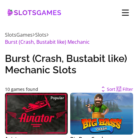
SlotsGames
Slots
Burst (Crash, Bustabit like) Mechanic
Burst (Crash, Bustabit like)
Mechanic Slots
10
games found
Sort
Filter
Popular