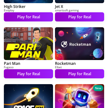
High Striker
Jet X
Evoplay
smartsoft gaming
Play for Real
Play for Real
Pari Man
Rocketman
Fugaso
Elbet
Play for Real
Play for Real
New