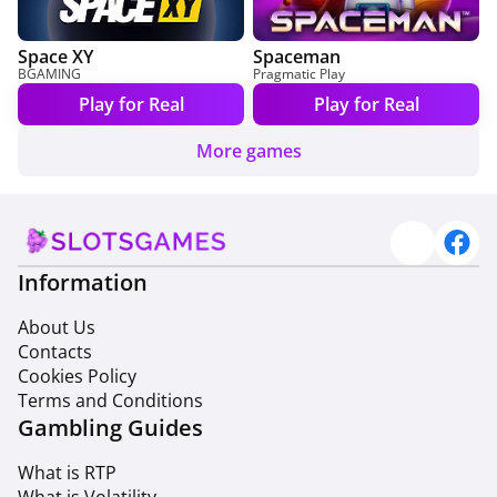
Space XY
Spaceman
BGAMING
Pragmatic Play
Play for Real
Play for Real
More games
Information
About Us
Contacts
Cookies Policy
Terms and Conditions
Gambling Guides
What is RTP
What is Volatility