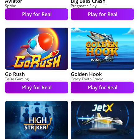
Aviator
Big Bass Crash
Spribe
Pragmatic Play
Play for Real
Play for Real
Go Rush
Golden Hook
TaDa Gaming
Crazy Tooth Studio
Play for Real
Play for Real