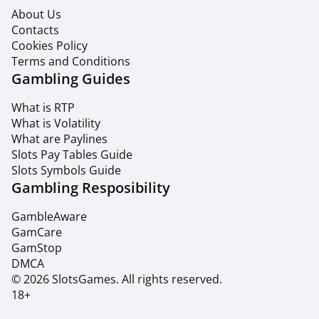
About Us
Contacts
Cookies Policy
Terms and Conditions
Gambling Guides
What is RTP
What is Volatility
What are Paylines
Slots Pay Tables Guide
Slots Symbols Guide
Gambling Resposibility
GambleAware
GamCare
GamStop
DMCA
© 2026 SlotsGames. All rights reserved.
18+