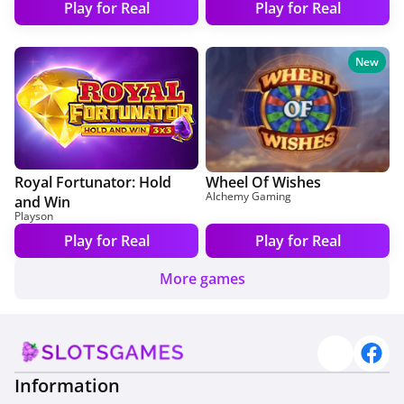
Play for Real
Play for Real
New
Royal Fortunator: Hold
Wheel Of Wishes
Alchemy Gaming
and Win
Playson
Play for Real
Play for Real
More games
Information