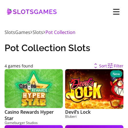
SlotsGames
Slots
Pot Collection
Pot Collection Slots
4
games found
Sort
Filter
New
Casino Rewards Hyper
Devil’s Lock
Bluberi
Star
Gameburger Studios